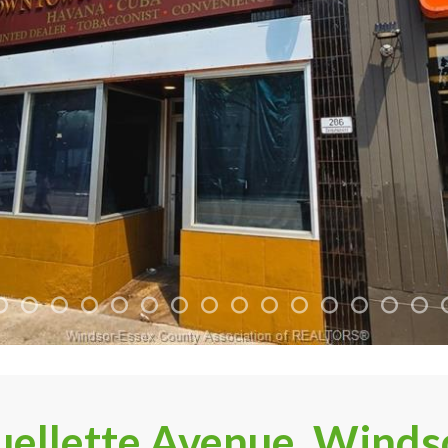
ellette Avenue, Winds