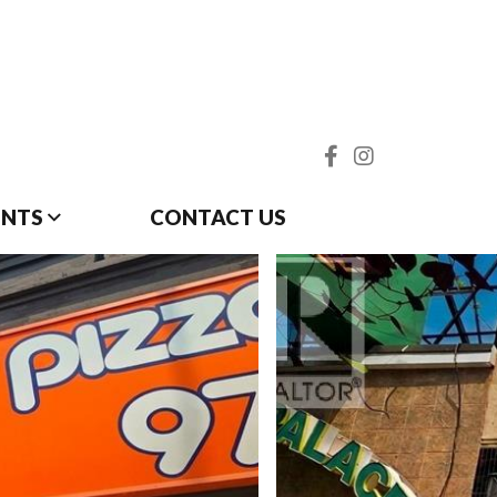
ENTS
CONTACT US