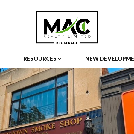
RESOURCES
NEW DEVELOPM