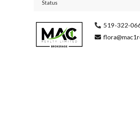
Status
519-322-06
flora@mac1re