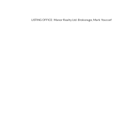
LISTING OFFICE:
Manor Realty Ltd. Brokerage, Mark Youssef