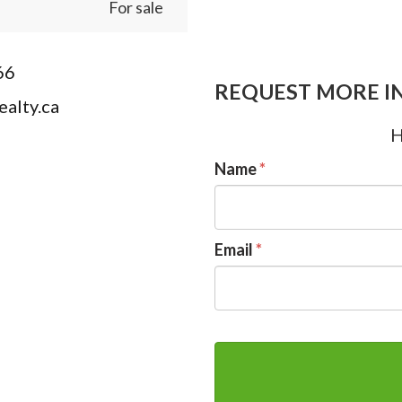
For sale
66
REQUEST MORE I
alty.ca
H
Name
*
Email
*