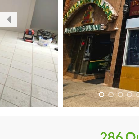
286 Ou