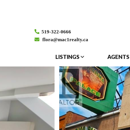
519-322-0666
flora@mac1realty.ca
LISTINGS
AGENTS