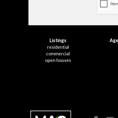
Listings
Age
residential
commercial
open houses