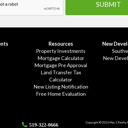
nts
Resources
New Deve
Property Investments
Southw
Mortgage Calculator
New Deve
Mortgage Pre Approval
Land Transfer Tax
Calculator
New Listing Notification
Free Home Evaluation
Copyright © 2026 Mac 1 Realty,
519-322-0666