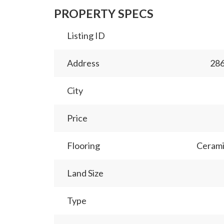
PROPERTY SPECS
Listing ID
Address
28
City
Price
Flooring
Cerami
Land Size
Type