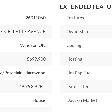
EXTENDED FEATU
26011060
Features
6 OUELLETTE AVENUE
Ownership
Windsor, ON
Cooling
$699,900
Heating
c/Porcelain, Hardwood
Heating Fuel
19.75 X 92FT
Date Listed
House
Days on Market