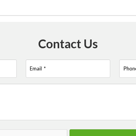
Contact Us