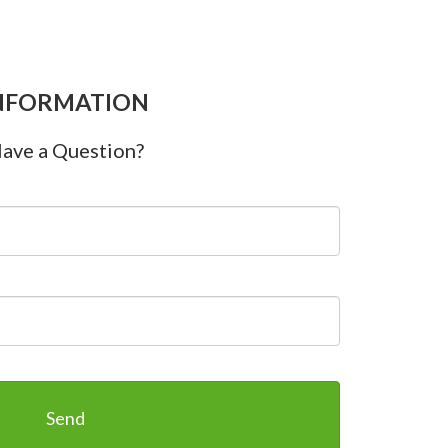
NFORMATION
ave a Question?