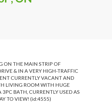
 ON THE MAIN STRIP OF
IVE & IN A VERY HIGH-TRAFFIC
MENT CURRENTLY VACANT AND
ITH LIVING ROOM WITH HUGE
3PC BATH, CURRENTLY USED AS
 TO VIEW! (id:4555)