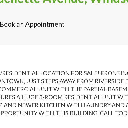
Book an Appointment
SIDENTIAL LOCATION FOR SALE! FRONTING
NTOWN, JUST STEPS AWAY FROM RIVERSIDE DR
 COMMERCIAL UNIT WITH THE PARTIAL BASE
ATURES A HUGE 3-ROOM RESIDENTIAL UNIT W
 AND NEWER KITCHEN WITH LAUNDRY AND A 
PORTUNITY WITH THIS BUILDING. CALL TODAY