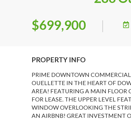
$699,900
|
PROPERTY INFO
PRIME DOWNTOWN COMMERCIAL/RE
OUELLETTE IN THE HEART OF DOW
AREA! FEATURING A MAIN FLOOR
FOR LEASE. THE UPPER LEVEL FE
WINDOW OVERLOOKING THE STRIP
AN AIRBNB! GREAT INVESTMENT OP