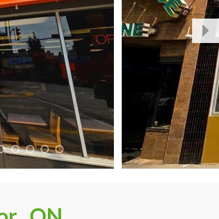
or , ON