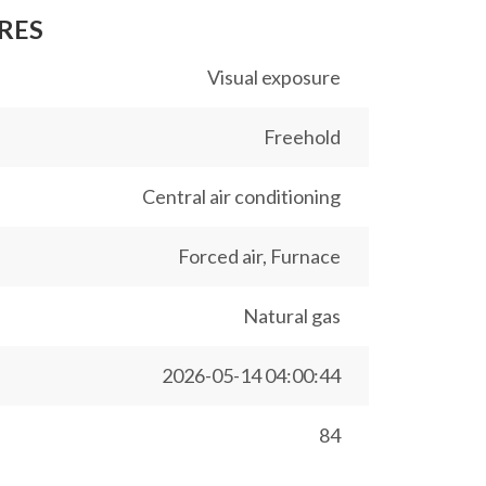
RES
Visual exposure
Freehold
Central air conditioning
Forced air, Furnace
Natural gas
2026-05-14 04:00:44
84