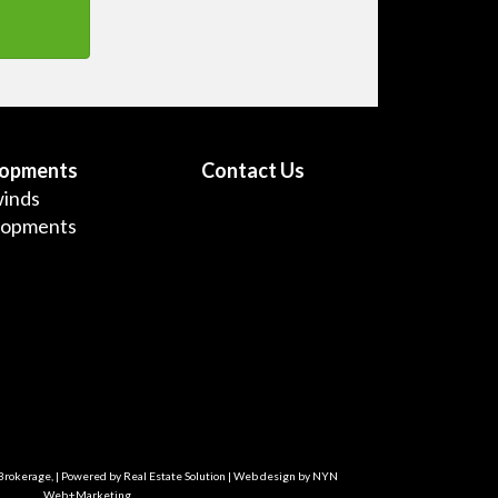
lopments
Contact Us
inds
lopments
 Brokerage, | Powered by
Real Estate Solution
| Web design by
NYN
Web+Marketing