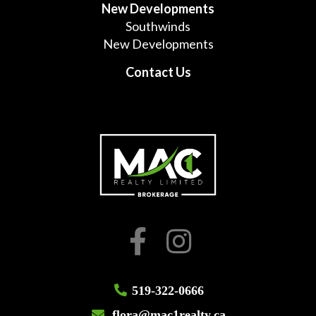
New Developments
Southwinds
New Developments
Contact Us
519-322-0666
flora@mac1realty.ca