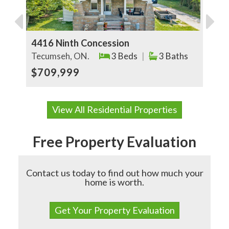
4416 Ninth Concession
5
Tecumseh, ON.
3 Beds
|
3 Baths
E
$709,999
View All Residential Properties
Free Property Evaluation
Contact us today to find out how much your
home is worth.
Get Your Property Evaluation