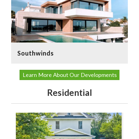
Southwinds
Learn More About Our Developments
Residential