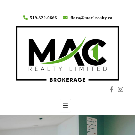
519-322-0666
flora@mac1realty.ca
Toggle
navigation