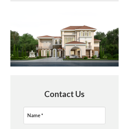
Contact Us