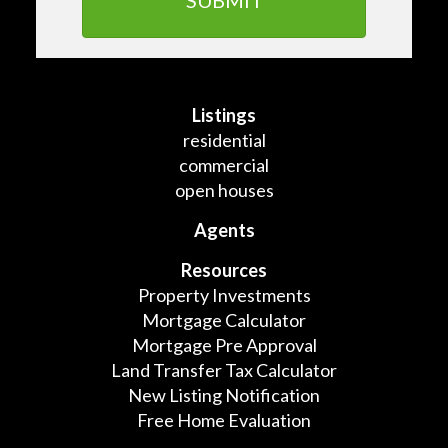
Listings
residential
commercial
open houses
Agents
Resources
Property Investments
Mortgage Calculator
Mortgage Pre Approval
Land Transfer Tax Calculator
New Listing Notification
Free Home Evaluation