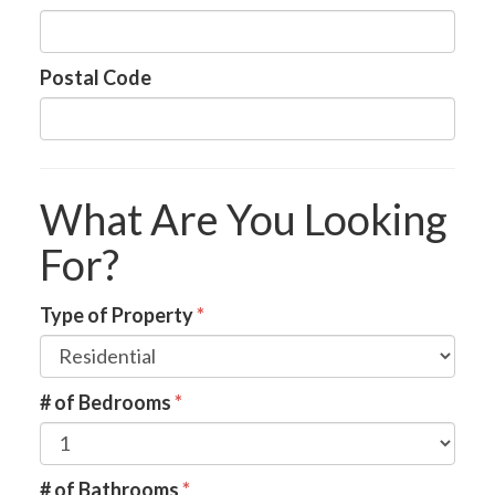
Postal Code
What Are You Looking
For?
Type of Property
*
# of Bedrooms
*
# of Bathrooms
*