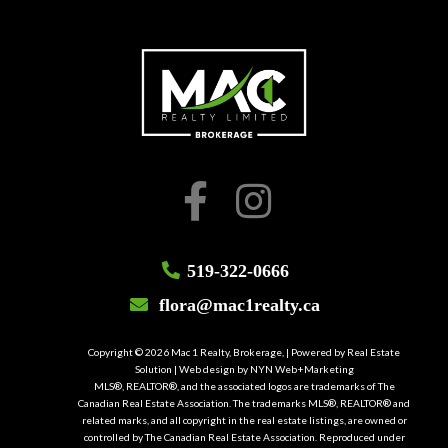
519-322-0666
flora@mac1realty.ca
Copyright © 2026 Mac 1 Realty, Brokerage, | Powered by
Real Estate
Solution
| Web design by
NYN Web+Marketing
MLS®, REALTOR®, and the associated logos are trademarks of The
Canadian Real Estate Association. The trademarks MLS®, REALTOR® and
related marks, and all copyright in the real estate listings, are owned or
controlled by The Canadian Real Estate Association. Reproduced under