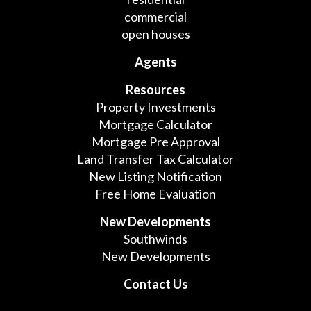
commercial
open houses
Agents
Resources
Property Investments
Mortgage Calculator
Mortgage Pre Approval
Land Transfer Tax Calculator
New Listing Notification
Free Home Evaluation
New Developments
Southwinds
New Developments
Contact Us