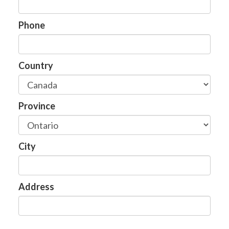
Phone
Country
Province
City
Address