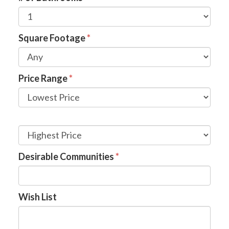
Square Footage
*
Price Range
*
Desirable Communities
*
Wish List