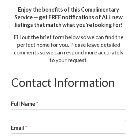
Enjoy the benefits of this Complimentary
Service
—
get FREE notifications of ALL new
listings that match what you're looking for!
Fill out the brief form below so we can find the
perfect home for you. Please leave detailed
comments so we can respond more accurately
to your request.
Contact Information
Full Name
*
Email
*