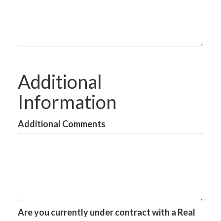
Additional
Information
Additional Comments
Are you currently under contract with a Real