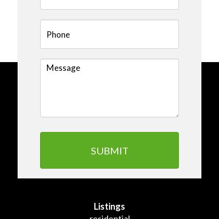
Listings
residential