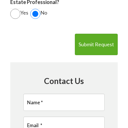
Estate Professional?
Yes
No
Contact Us