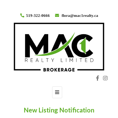
519-322-0666
flora@mac1realty.ca
Toggle
navigation
New Listing Notification